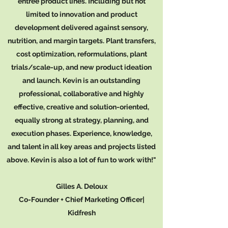
entrée product lines. Including but not
limited to innovation and product
development delivered against sensory,
nutrition, and margin targets. Plant transfers,
cost optimization, reformulations, plant
trials/scale-up, and new product ideation
and launch. Kevin is an outstanding
professional, collaborative and highly
effective, creative and solution-oriented,
equally strong at strategy, planning, and
execution phases. Experience, knowledge,
and talent in all key areas and projects listed
above. Kevin is also a lot of fun to work with!"
Gilles A. Deloux
Co-Founder + Chief Marketing Officer|
Kidfresh