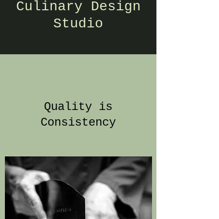
Culinary Design
Studio
Quality is
Consistency