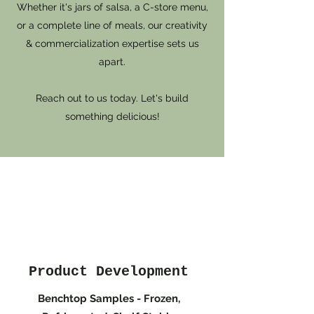
Whether it's jars of salsa, a C-store menu,
or a complete line of meals, our creativity
& commercialization expertise sets us
apart.
Reach out to us today. Let's build
something delicious!
Product Development
Benchtop Samples - Frozen,