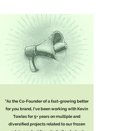
"As the Co-Founder of a fast-growing better
for you brand, I've been working with Kevin
Towles for 5+ years on multiple and
diversified projects related to our frozen