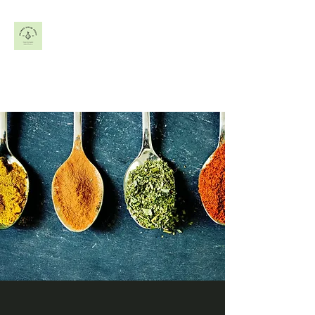
Frozen &
Refrigerated Product
Development +
Commercialization