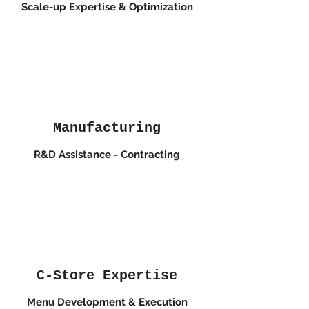
Scale-up Expertise & Optimization
Manufacturing
R&D Assistance - Contracting
C-Store Expertise
Menu Development & Execution