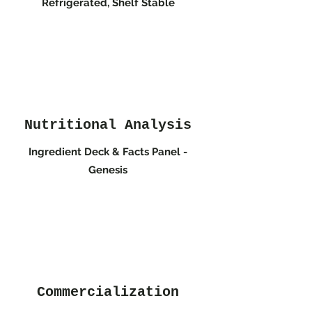
Refrigerated, Shelf Stable
Nutritional Analysis
Ingredient Deck & Facts Panel -
Genesis
Commercialization