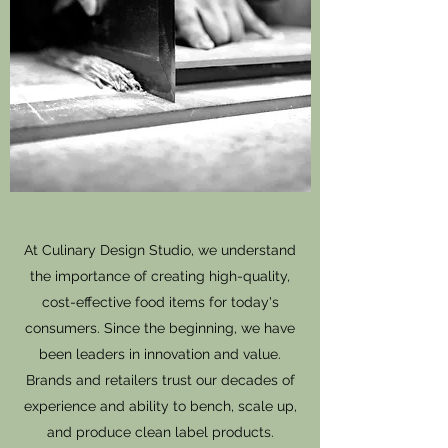
At Culinary Design Studio, we understand
the importance of creating high-quality,
cost-effective food items for today's
consumers. Since the beginning, we have
been leaders in innovation and value.
Brands and retailers trust our decades of
experience and ability to bench, scale up,
and produce clean label products.